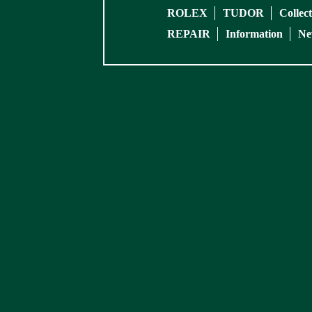
ROLEX
TUDOR
Collec
REPAIR
Information
Ne