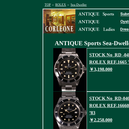
TOP
»
ROLEX
»
Sea-Dweller
ANTIQUE Sports
Sea-Dwell
STOCK No_RD -04
ROLEX REF.1665 '
￥3,198.000
STOCK No_RD-04
ROLEX REF.16660
’83
￥2.258.000