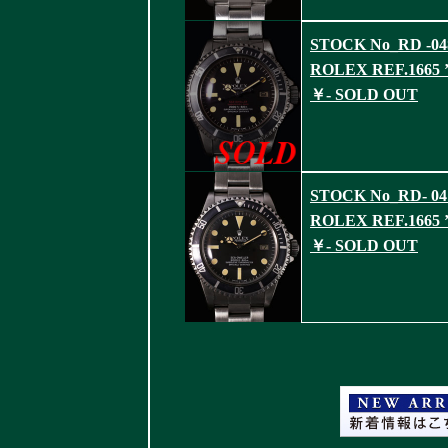
STOCK No_RD -04
ROLEX REF.1665 ’
￥- SOLD OUT
STOCK No_RD- 04
ROLEX REF.1665 ’
￥- SOLD OUT