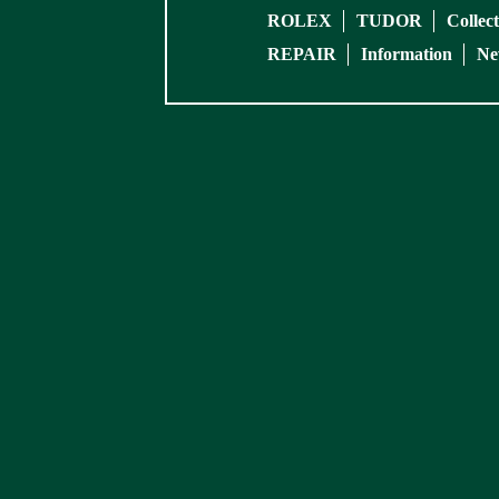
ROLEX
TUDOR
Collec
REPAIR
Information
Ne