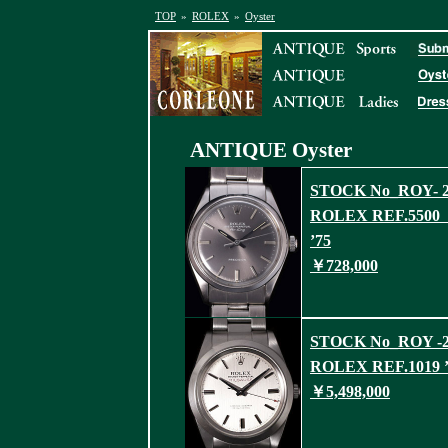
TOP
»
ROLEX
»
Oyster
ANTIQUE
Oyster
STOCK No_ROY- 2
ROLEX REF.550
’75
￥728,000
STOCK No_ROY -2
ROLEX REF.1019 ’
￥5,498,000