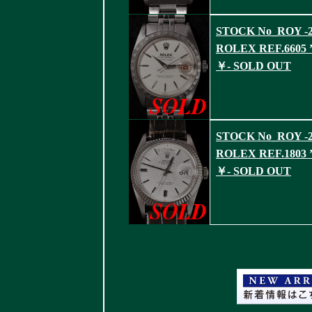
STOCK No_ROY -2
ROLEX REF.6605 ’
￥- SOLD OUT
STOCK No_ROY -2
ROLEX REF.1803 ’
￥- SOLD OUT