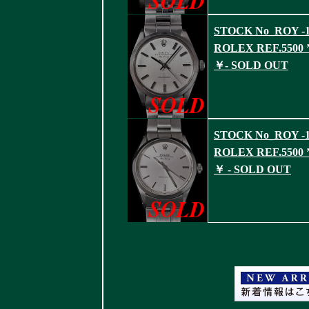
STOCK No_ROY -1
ROLEX REF.5500 ’
￥- SOLD OUT
STOCK No_ROY -1
ROLEX REF.5500 ’
￥ - SOLD OUT