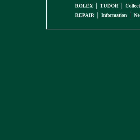
ROLEX
TUDOR
Collec
REPAIR
Information
Ne