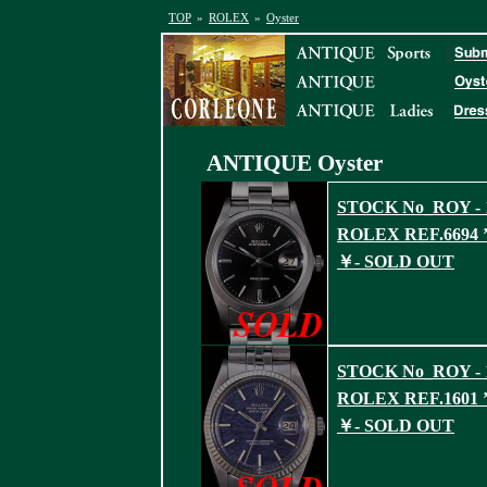
TOP
»
ROLEX
»
Oyster
ANTIQUE
Oyster
STOCK No_ROY - 
ROLEX REF.6694 ’
￥- SOLD OUT
STOCK No_ROY - 
ROLEX REF.1601 ’
￥- SOLD OUT