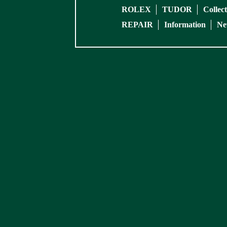
ROLEX
TUDOR
Collec
REPAIR
Information
Ne