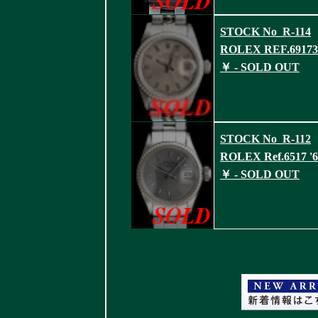
STOCK No_R-114
ROLEX REF.69173 
￥ - SOLD OUT
STOCK No_R-112
ROLEX Ref.6517 '6
￥ - SOLD OUT