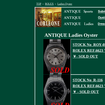
TOP
»
ROLEX
»
Ladies Oyster
ANTIQUE Ladies
Oyster
STOCK No_ROY-0
ROLEX REF.6623 '
￥- SOLD OUT
STOCK No_R-116
ROLEX REF.6623 '
￥ - SOLD OUT